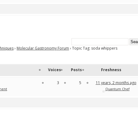
chniques
›
Molecular Gastronomy Forum
›
Topic Tag: soda whippers
Voices
Posts
Freshness
3
5
11 years, 2 months ago
ment
Quantum Chef