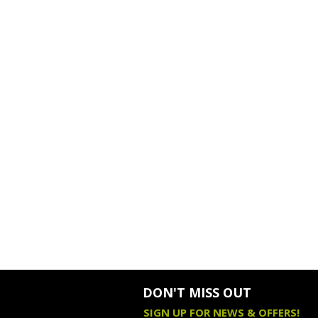
DON'T MISS OUT
SIGN UP FOR NEWS & OFFERS!