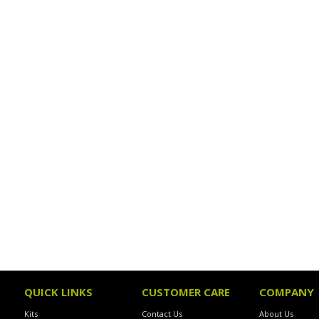
QUICK LINKS
CUSTOMER CARE
COMPANY
Kits
Contact Us
About Us