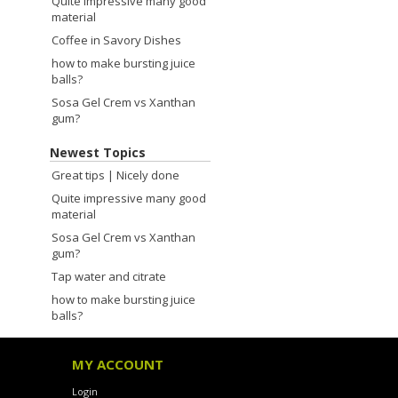
Quite impressive many good
material
Coffee in Savory Dishes
how to make bursting juice
balls?
Sosa Gel Crem vs Xanthan
gum?
Newest Topics
Great tips | Nicely done
Quite impressive many good
material
Sosa Gel Crem vs Xanthan
gum?
Tap water and citrate
how to make bursting juice
balls?
MY ACCOUNT
Login