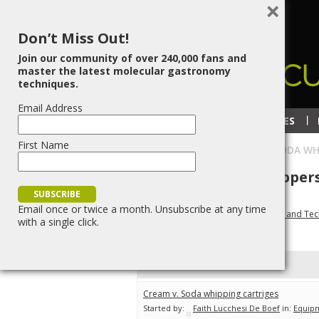
×
Don’t Miss Out!
Join our community of over 240,000 fans and
master the latest molecular gastronomy
techniques.
Email Address
RECIPES
TECHNIQUES
First Name
HOME
»
BLOG
»
TOPIC TAG:
SODA WH
Topic Tag:
soda whipper
Email once or twice a month. Unsubscribe at any time
Molecular Gastronomy Recipes, Tips and Te
with a single click.
Viewing topic 1 (of 1 total)
Topic
Cream v. Soda whipping cartriges
Started by:
Faith Lucchesi De Boef
in:
Equip