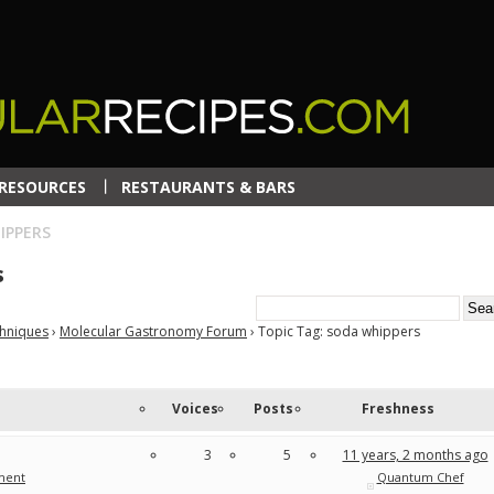
RESOURCES
RESTAURANTS & BARS
IPPERS
s
chniques
›
Molecular Gastronomy Forum
›
Topic Tag: soda whippers
Voices
Posts
Freshness
3
5
11 years, 2 months ago
ment
Quantum Chef