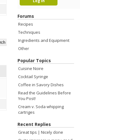
Forums
Recipes
Techniques
Ingredients and Equipment
Other
Popular Topics
Cuisine Noire
Cocktail Syringe
Coffee in Savory Dishes
Read the Guidelines Before
You Post!
Cream v. Soda whipping
cartriges
Recent Replies
Great tips | Nicely done