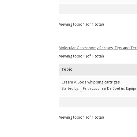
Viewing topic 1 (of 1 total)
Molecular Gastronomy Recipes, Tips and Te
Viewing topic 1 (of 1 total)
Topic
Cream v. Soda whipping cartriges
Started by:
Faith Lucchesi De Boef
in:
Equip
Viewing topic 1 (of 1 total)