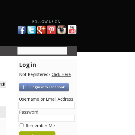
Log in
Not Registered?
Click Here
Login with Facebook
Username or Email Address
Password
Remember Me