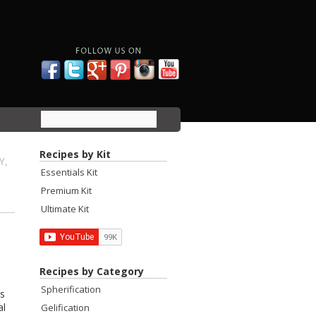
Recipes by Kit
Y,
Essentials Kit
Premium Kit
Ultimate Kit
Recipes by Category
Spherification
as
al
Gelification