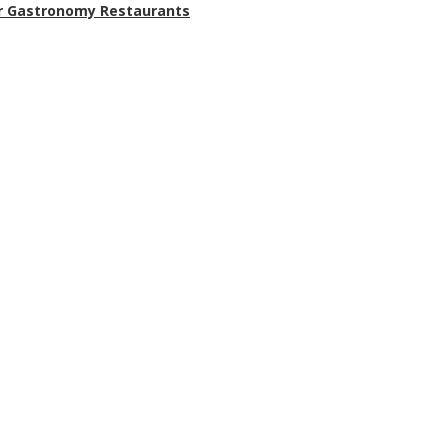
r Gastronomy Restaurants