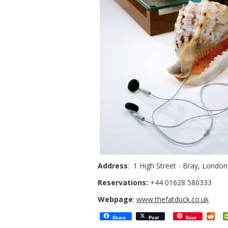
Address
: 1 High Street - Bray, Londo
Reservations:
+44 01628 580333
Webpage
:
www.thefatduck.co.uk
Red
Share
Post
Save