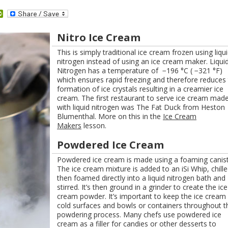
dit
PrintFriendly
Nitro Ice Cream
This is simply traditional ice cream frozen using liqu
nitrogen instead of using an ice cream maker. Liqui
Nitrogen has a temperature of −196 °C ( −321 °F)
which ensures rapid freezing and therefore reduces
formation of ice crystals resulting in a creamier ice
cream. The first restaurant to serve ice cream mad
with liquid nitrogen was The Fat Duck from Heston
Blumenthal. More on this in the
Ice Cream
Makers
lesson.
Powdered Ice Cream
Powdered ice cream is made using a foaming canist
The ice cream mixture is added to an iSi Whip, chille
then foamed directly into a liquid nitrogen bath and
stirred. It’s then ground in a grinder to create the ice
cream powder. It’s important to keep the ice cream
cold surfaces and bowls or containers throughout t
powdering process. Many chefs use powdered ice
cream as a filler for candies or other desserts to