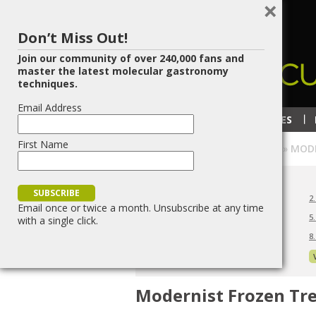
×
Don’t Miss Out!
Join our community of over 240,000 fans and
master the latest molecular gastronomy
techniques.
Email Address
RECIPES
TECHNIQUES
First Name
HOME
»
ICE CREAM OVERVIEW
»
MODE
ICE CREAM LESSONS
1. Ice Cream Overview
2
Email once or twice a month. Unsubscribe at any time
4. Modernist Frozen Treats
5
with a single click.
7. Ice Cream Makers
8
10. Ice Cream Tips and Techniques
Modernist Frozen Tr