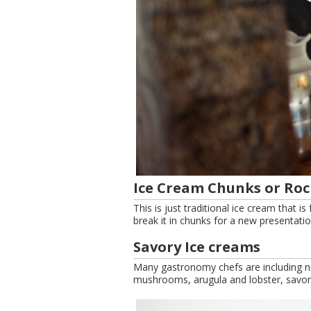
Ice Cream Chunks or Roc
This is just traditional ice cream that i
break it in chunks for a new presentatio
Savory Ice creams
Many gastronomy chefs are including non
mushrooms, arugula and lobster, savor