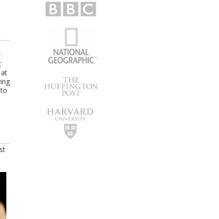
r
t
 at
ying
 to
st