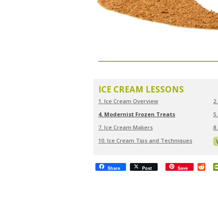
ICE CREAM LESSONS
1. Ice Cream Overview
2
4. Modernist Frozen Treats
5
7. Ice Cream Makers
8
10. Ice Cream Tips and Techniques
Red
Share
Post
Save