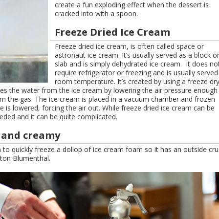
create a fun exploding effect when the dessert is
cracked into with a spoon.
Freeze Dried Ice Cream
Freeze dried ice cream, is often called space or
astronaut ice cream. It’s usually served as a block o
slab and is simply dehydrated ice cream. It does no
require refrigerator or freezing and is usually served
room temperature. It’s created by using a freeze dr
ves the water from the ice cream by lowering the air pressure enough
from the gas. The ice cream is placed in a vacuum chamber and frozen
re is lowered, forcing the air out. While freeze dried ice cream can be
ded and it can be quite complicated.
y and creamy
 to quickly freeze a dollop of ice cream foam so it has an outside cru
ston Blumenthal.