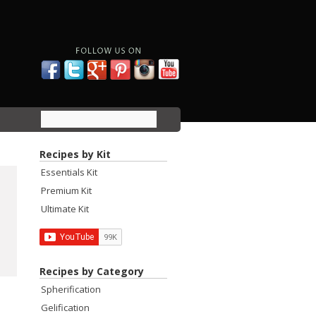
Recipes by Kit
Essentials Kit
Premium Kit
Ultimate Kit
Recipes by Category
Spherification
Gelification