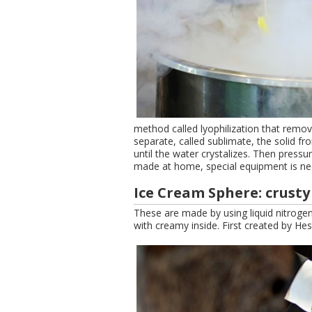
method called lyophilization that remo
separate, called sublimate, the solid 
until the water crystalizes. Then pressu
made at home, special equipment is nee
Ice Cream Sphere: crust
These are made by using liquid nitrogen
with creamy inside. First created by He