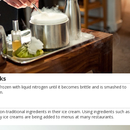
ks
s frozen with liquid nitrogen until it becomes brittle and is smashed to
n.
-traditional ingredients in their ice cream. Using ingredients such as
y ice creams are being added to menus at many restaurants.