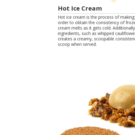
Hot Ice Cream
Hot ice cream is the process of making 
order to obtain the consistency of froz
cream melts as it gets cold. Additional
ingredients, such as whipped cauliflow
creates a creamy, scoopable consistenc
scoop when served.