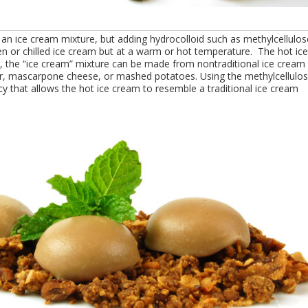
an ice cream mixture, but adding hydrocolloid such as methylcellulos
en or chilled ice cream but at a warm or hot temperature. The hot ice
ly, the “ice cream” mixture can be made from nontraditional ice cream
er, mascarpone cheese, or mashed potatoes. Using the methylcellulo
y that allows the hot ice cream to resemble a traditional ice cream