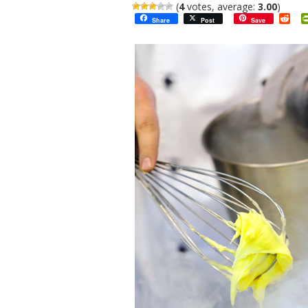
(
4
votes, average:
3.00
)
Red
Share
Post
Save