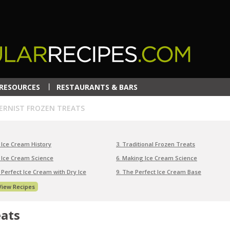
RESOURCES
RESTAURANTS & BARS
RNIST FROZEN TREATS
. Ice Cream History
3. Traditional Frozen Treats
. Ice Cream Science
6. Making Ice Cream Science
. Perfect Ice Cream with Dry Ice
9. The Perfect Ice Cream Base
View Recipes
eats