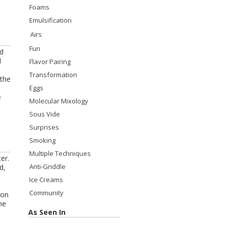
Foams
Emulsification
Airs
Fun
id
d
Flavor Pairing
Transformation
 the
Eggs
e
Molecular Mixology
Sous Vide
Surprises
Smoking
Multiple Techniques
er.
Anti-Griddle
d,
Ice Creams
Community
 on
he
As Seen In