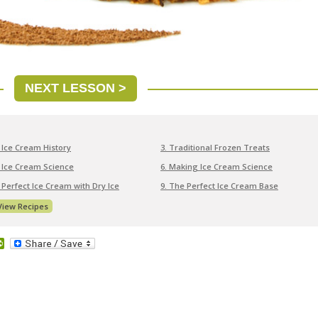
NEXT LESSON >
. Ice Cream History
3. Traditional Frozen Treats
. Ice Cream Science
6. Making Ice Cream Science
. Perfect Ice Cream with Dry Ice
9. The Perfect Ice Cream Base
View Recipes
dit
PrintFriendly