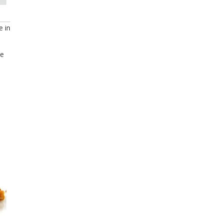
e in
se