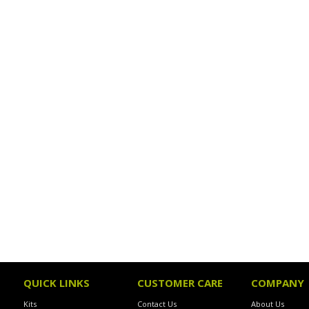
QUICK LINKS
CUSTOMER CARE
COMPANY
Kits
Contact Us
About Us