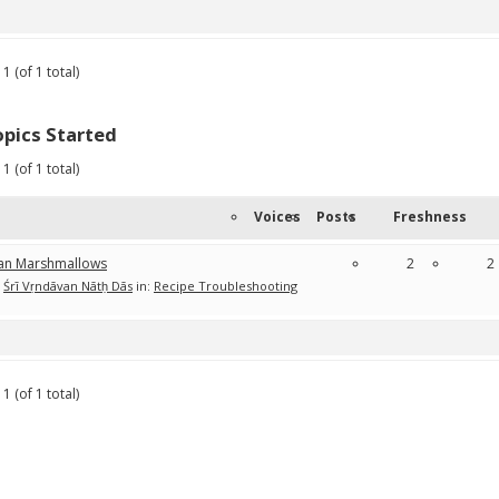
1 (of 1 total)
pics Started
1 (of 1 total)
Voices
Posts
Freshness
an Marshmallows
2
2
Śrī Vṛndāvan Nātḥ Dās
in:
Recipe Troubleshooting
1 (of 1 total)