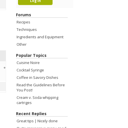
Forums
Recipes
Techniques
Ingredients and Equipment
Other
Popular Topics
Cuisine Noire
12 years ago
Cocktail Syringe
Kevin Liu
Coffee in Savory Dishes
Read the Guidelines Before
You Post!
Cream v. Soda whipping
cartriges
Recent Replies
Great tips | Nicely done