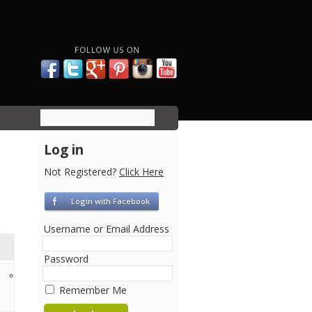
Log in
Not Registered?
Click Here
Login with Facebook
Username or Email Address
Password
12 years ago
Remember Me
Kevin Liu