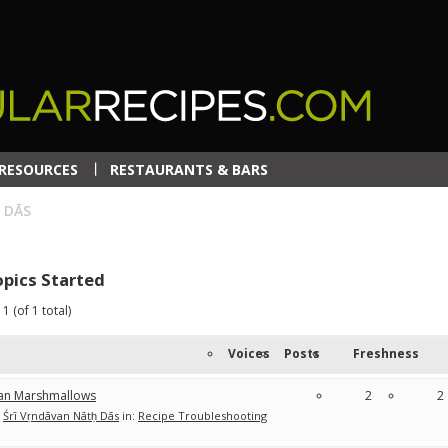
RESOURCES
RESTAURANTS & BARS
 DĀS
pics Started
1 (of 1 total)
Voices
Posts
Freshness
an Marshmallows
2
2
Śrī Vṛndāvan Nātḥ Dās
in:
Recipe Troubleshooting