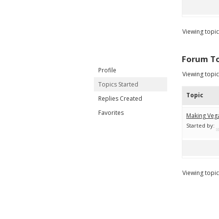
Viewing topic 
Forum To
Profile
Viewing topic 
Topics Started
Topic
Replies Created
Favorites
Making Veg
Started by:
Viewing topic 