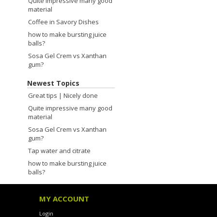
Quite impressive many good
material
Coffee in Savory Dishes
how to make bursting juice
balls?
Sosa Gel Crem vs Xanthan
gum?
Newest Topics
Great tips | Nicely done
Quite impressive many good
material
Sosa Gel Crem vs Xanthan
gum?
Tap water and citrate
how to make bursting juice
balls?
MY ACCOUNT
Login