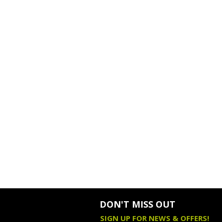
DON'T MISS OUT
SIGN UP FOR NEWS & OFFERS!