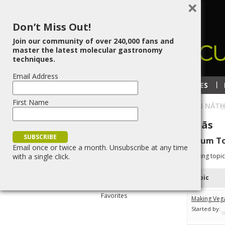
×
Don’t Miss Out!
Join our community of over 240,000 fans and
master the latest molecular gastronomy
techniques.
Email Address
RECIPES
TECHNIQUES
First Name
HOME
»
BLOG
»
ŚRĪ VṚNDĀVAN NĀTḤ
Śrī Vṛndāvan Nātḥ Dās
Forum To
Email once or twice a month. Unsubscribe at any time
Profile
with a single click.
Viewing topic 
Topics Started
Topic
Replies Created
Favorites
Making Veg
Started by: