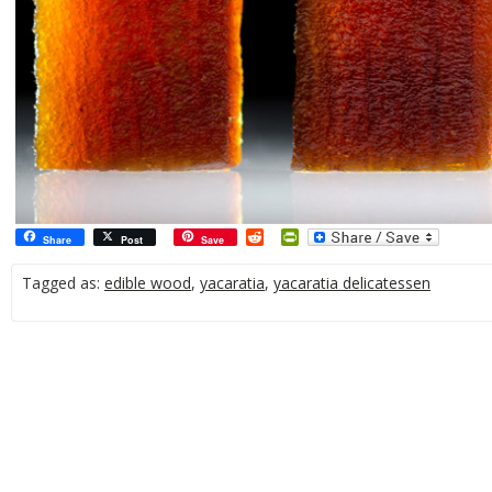
Reddit
PrintFriendly
Share
Post
Save
Tagged as:
edible wood
,
yacaratia
,
yacaratia delicatessen