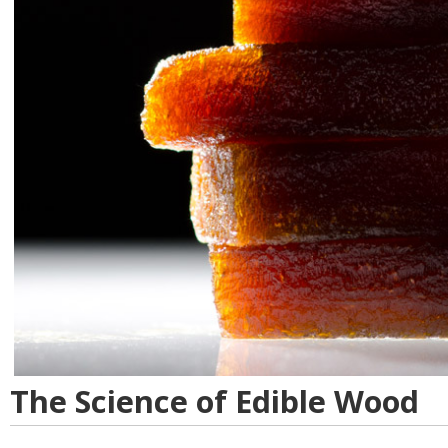
The Science of Edible Wood