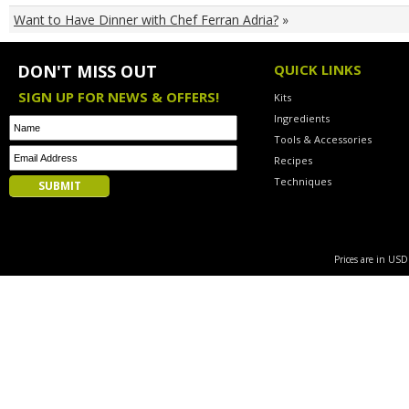
Want to Have Dinner with Chef Ferran Adria?
»
DON'T MISS OUT
QUICK LINKS
SIGN UP FOR NEWS & OFFERS!
Kits
Ingredients
Tools & Accessories
Recipes
Techniques
Prices are in US