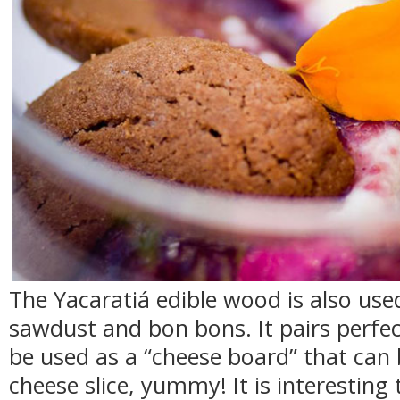
The Yacaratiá edible wood is also us
sawdust and bon bons. It pairs perfe
be used as a “cheese board” that can 
cheese slice, yummy! It is interesting 