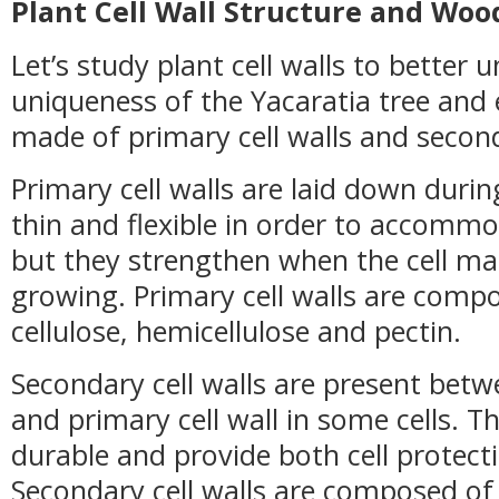
Plant Cell Wall Structure and Woo
Let’s study plant cell walls to better
uniqueness of the Yacaratia tree and 
made of primary cell walls and seconda
Primary cell walls are laid down during
thin and flexible in order to accomm
but they strengthen when the cell ma
growing. Primary cell walls are comp
cellulose, hemicellulose and pectin.
Secondary cell walls are present bet
and primary cell wall in some cells. T
durable and provide both cell protect
Secondary cell walls are composed of 