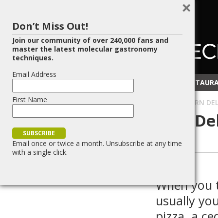
×
Don’t Miss Out!
Join our community of over 240,000 fans and
master the latest molecular gastronomy
techniques.
Email Address
RECIPES
TECHNIQUES
RESOURCES
RESTAURA
First Name
HOME
»
BLOG
»
FOOD SCIENCE
»
EDIBLE WOOD – A MODERN DELI
Edible Wood – A Modern Del
Rustic Flair
Email once or twice a month. Unsubscribe at any time
with a single click.
(
7
votes, average:
3.43
)
Reddit
PrintFriendly
Share
Post
Save
When you t
usually yo
pizza, a c