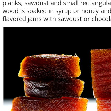
planks, sawdust and small rectangular
wood is soaked in syrup or honey and i
flavored jams with sawdust or choco