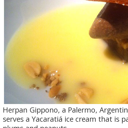
Herpan Gippono, a Palermo, Argentin
serves a Yacaratiá ice cream that is p