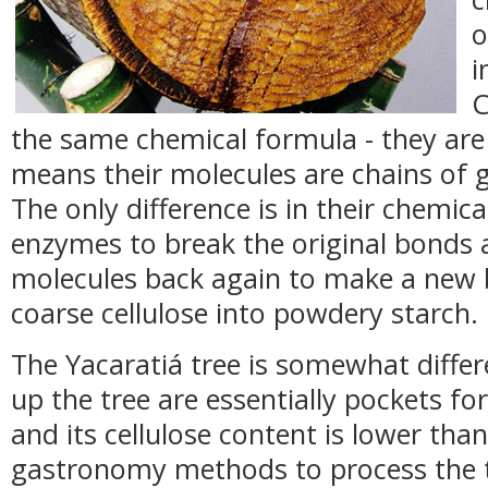
o
i
C
the same chemical formula - they are
means their molecules are chains of g
The only difference is in their chemi
enzymes to break the original bonds a
molecules back again to make a new 
coarse cellulose into powdery starch.
The Yacaratiá tree is somewhat differ
up the tree are essentially pockets fo
and its cellulose content is lower th
gastronomy methods to process the t