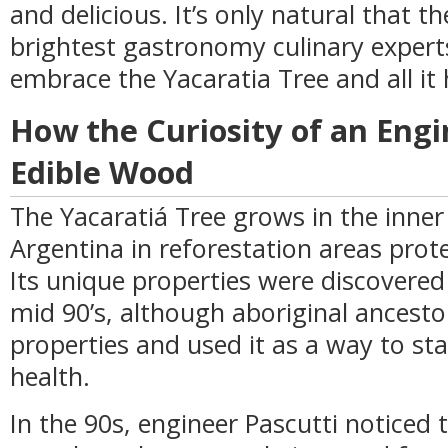
and delicious. It’s only natural that t
brightest gastronomy culinary experts
embrace the Yacaratia Tree and all it 
How the Curiosity of an Engi
Edible Wood
The Yacaratiá Tree grows in the inner
Argentina in reforestation areas prote
Its unique properties were discovere
mid 90’s, although aboriginal ancesto
properties and used it as a way to s
health.
In the 90s, engineer Pascutti noticed 