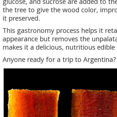
glucose, and sucrose are added to the
the tree to give the wood color, impr
it preserved.
This gastronomy process helps it retai
appearance but removes the unpalat
makes it a delicious, nutritious edible
Anyone ready for a trip to Argentina?