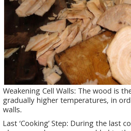
Weakening Cell Walls: The wood is th
gradually higher temperatures, in ord
walls.
Last ‘Cooking’ Step: During the last co