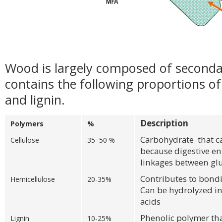
Wood is largely composed of secondar
contains the following proportions of 
and lignin.
Description
Polymers
%
Carbohydrate that 
Cellulose
35–50 %
because digestive e
linkages between gl
Contributes to bondi
Hemicellulose
20-35%
Can be hydrolyzed in
acids
Phenolic polymer tha
Lignin
10-25%