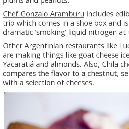
plums and peanuts.
Chef Gonzalo Aramburu
includes edib
trio which comes in a shoe box and i
dramatic ‘smoking’ liquid nitrogen at 
Other Argentinian restaurants like Lu
are making things like goat cheese i
Yacaratiá and almonds. Also, Chila ch
compares the flavor to a chestnut, se
with a selection of cheeses.