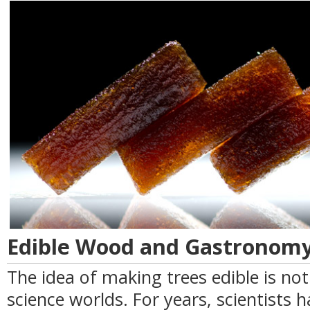
Edible Wood and Gastronomy
The idea of making trees edible is no
science worlds. For years, scientists 