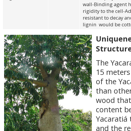
wall-Binding agent h
rigidity to the cell-A
resistant to decay a
lignin would be cot
Uniquenes
Structur
The Yacara
15 meters 
of the Yaca
than othe
wood that 
content b
Yacaratiá 
and the r