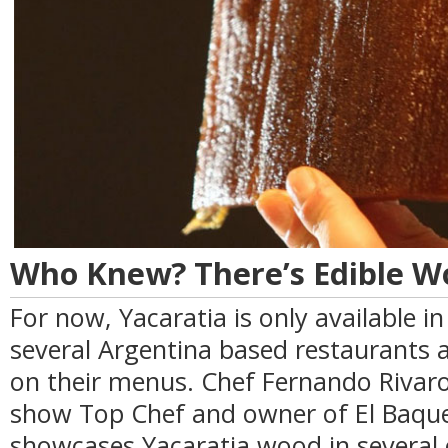
Who Knew? There’s Edible W
For now, Yacaratia is only available i
several Argentina based restaurants a
on their menus. Chef Fernando Rivaro
show Top Chef and owner of El Baque
showcases Yacaratia wood in several 