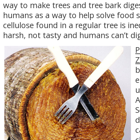
way to make trees and tree bark diges
humans as a way to help solve food 
cellulose found in a regular tree is ined
harsh, not tasty and humans can’t dig
P
Z
b
e
u
A
S
d
c
c