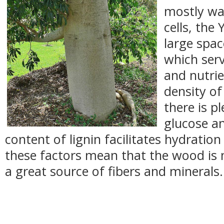
mostly wat
cells, the 
large spac
which serv
and nutrie
density o
there is p
glucose a
content of lignin facilitates hydration 
these factors mean that the wood is n
a great source of fibers and minerals.