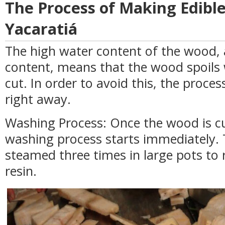
The Process of Making Edibl
Yacaratiá
The high water content of the wood, a
content, means that the wood spoils 
cut. In order to avoid this, the proces
right away.
Washing Process: Once the wood is cut
washing process starts immediately.
steamed three times in large pots to 
resin.