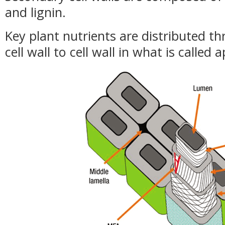
and lignin.
Key plant nutrients are distributed t
cell wall to cell wall in what is called 