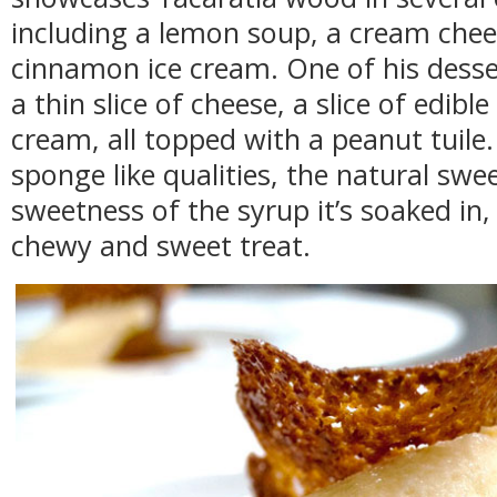
including a lemon soup, a cream chee
cinnamon ice cream. One of his desser
a thin slice of cheese, a slice of edib
cream, all topped with a peanut tuil
sponge like qualities, the natural sw
sweetness of the syrup it’s soaked in,
chewy and sweet treat.