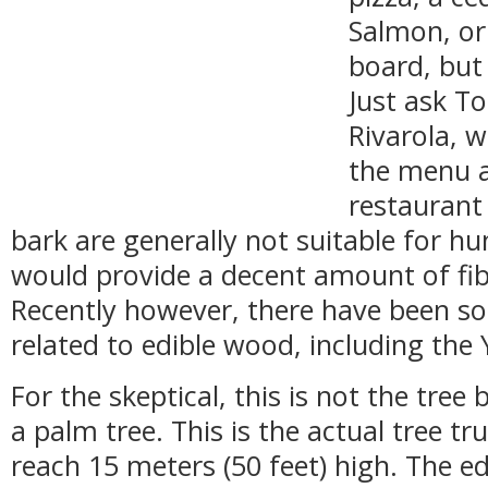
Salmon, o
board, but
Just ask T
Rivarola, 
the menu a
restaurant
bark are generally not suitable for h
would provide a decent amount of fiber
Recently however, there have been so
related to edible wood, including the 
For the skeptical, this is not the tree 
a palm tree. This is the actual tree tr
reach 15 meters (50 feet) high. The ed