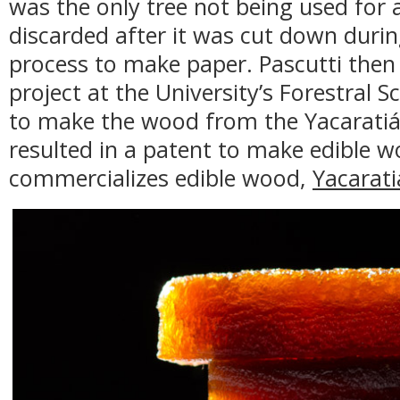
was the only tree not being used for
discarded after it was cut down durin
process to make paper. Pascutti then 
project at the University’s Forestral Sc
to make the wood from the Yacaratiá 
resulted in a patent to make edible
commercializes edible wood,
Yacarati