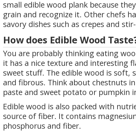
small edible wood plank because they
grain and recognize it. Other chefs h
savory dishes such as crepes and stir-
How does Edible Wood Taste
You are probably thinking eating wo
it has a nice texture and interesting f
sweet stuff. The edible wood is soft,
and fibrous. Think about chestnuts in 
paste and sweet potato or pumpkin i
Edible wood is also packed with nutrie
source of fiber. It contains magnesiu
phosphorus and fiber.