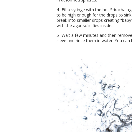
4- Fill a syringe with the hot Sriracha a
to be high enough for the drops to sink
break into smaller drops creating “baby”
with the agar solidifies inside.
5- Wait a few minutes and then remove
sieve and rinse them in water. You can k