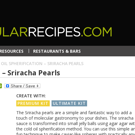
RESOURCES
RESTAURANTS & BARS
 OIL SPHERIFICATION – SRIRACHA PEARLS
 – Sriracha Pearls
dit
PrintFriendly
CREATE WITH:
PREMIUM KIT
ULTIMATE KIT
The Sriracha pearls are a simple and fantastic way to add a
touch of molecular gastronomy to your dishes. The sriracha
sauce is transformed into small jelly balls using agar agar wi
the cold oil spherification method. You can use this simple a
fun technique to make caviar-like spheres with practically an