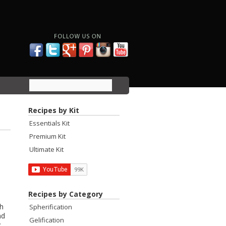
Recipes by Kit
Essentials Kit
Premium Kit
Ultimate Kit
Recipes by Category
th
Spherification
nd
Gelification
y