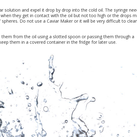
gar solution and expel it drop by drop into the cold oil. The syringe ne
 when they get in contact with the oil but not too high or the drops 
 spheres. Do not use a Caviar Maker or it will be very difficult to clea
 them from the oil using a slotted spoon or passing them through a
eep them in a covered container in the fridge for later use.