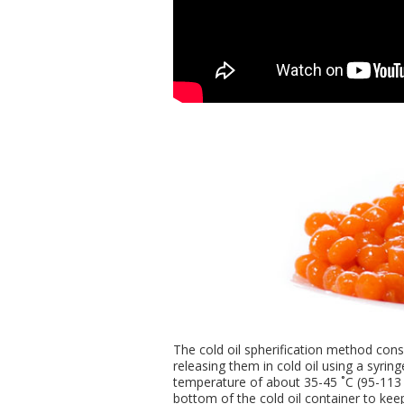
The cold oil spherification method consi
releasing them in cold oil using a syring
temperature of about 35-45 ˚C (95-113 
bottom of the cold oil container to keep