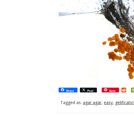
Red
Share
Post
Save
Tagged as:
agar agar
,
easy
,
gelificati