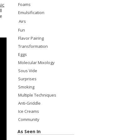
Foams
sic
l
Emulsification
he
Airs
Fun
Flavor Pairing
Transformation
Eggs
Molecular Mixology
Sous Vide
Surprises
Smoking
Multiple Techniques
Anti-Griddle
Ice Creams
Community
As Seen In