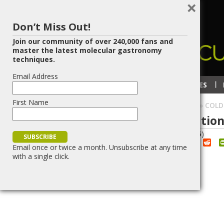
×
Don’t Miss Out!
Join our community of over 240,000 fans and
master the latest molecular gastronomy
techniques.
Email Address
RECIPES
TECHNIQUES
First Name
HOME
»
BLOG
»
GELIFICATION
»
COLD
Cold Oil Spherification
7
DEC/14
(
4
votes, average:
2.75
)
Red
Share
Post
Save
Email once or twice a month. Unsubscribe at any time
with a single click.