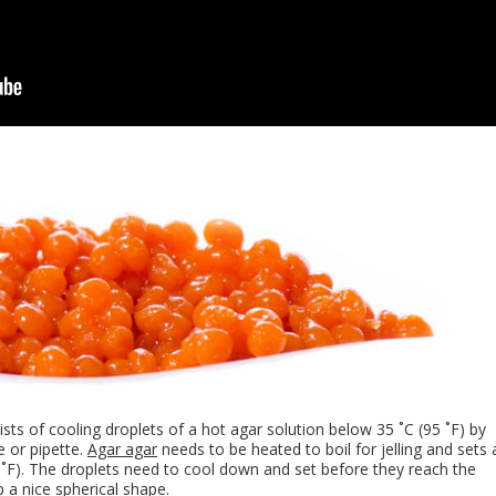
sts of cooling droplets of a hot agar solution below 35 ˚C (95 ˚F) by
e or pipette.
Agar agar
needs to be heated to boil for jelling and sets 
˚F). The droplets need to cool down and set before they reach the
 a nice spherical shape.