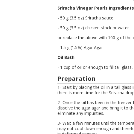
Sriracha Vinegar Pearls Ingredients
- 50 g (3.5 oz) Sriracha sauce
- 50 g (3.5 oz) chicken stock or water
or replace the above with 100 g of the d
- 1.5 g (1.5%) Agar Agar
Oil Bath
- 1 cup of oil or enough to fill tall glas
Preparation
1- Start by placing the oil in a tall glass 
there is more time for the Sriracha dro
2- Once the oil has been in the freezer 
dissolve the agar agar and bring it to th
eliminate any impurities.
3- Wait a few minutes until the temperat
may not cool down enough and therefore
in deformed spheres.