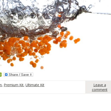
dit
PrintFriendly
on
,
Premium Kit
,
Ultimate Kit
Leave a
comment