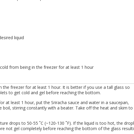
esired liquid
s, cold from being in the freezer for at least 1 hour
in the freezer for at least 1 hour. It is better if you use a tall glass so
plets to get cold and gel before reaching the bottom.
for at least 1 hour, put the Sriracha sauce and water in a saucepan,
e boil, stirring constantly with a beater. Take off the heat and skim to
ure drops to 50-55 ˚C (~120-130 ˚F). If the liquid is too hot, the drop
 not gel completely before reaching the bottom of the glass result