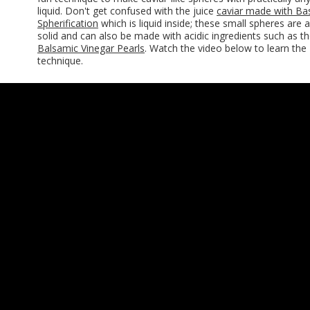
liquid. Don't get confused with the juice
caviar made with Ba
Spherification
which is liquid inside; these small spheres are al
solid and can also be made with acidic ingredients such as t
Balsamic Vinegar Pearls
. Watch the video below to learn the
technique.