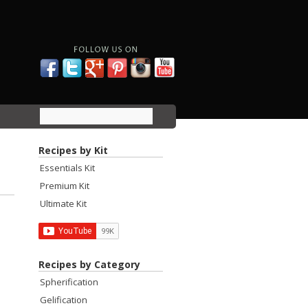
Recipes by Kit
Essentials Kit
Premium Kit
Ultimate Kit
Recipes by Category
Spherification
Gelification