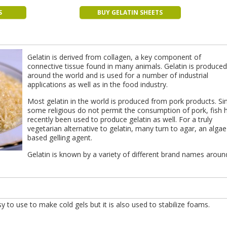
S
BUY GELATIN SHEETS
Gelatin is derived from collagen, a key component of
connective tissue found in many animals. Gelatin is produced 
around the world and is used for a number of industrial
applications as well as in the food industry.
Most gelatin in the world is produced from pork products. Si
some religious do not permit the consumption of pork, fish 
recently been used to produce gelatin as well. For a truly
vegetarian alternative to gelatin, many turn to agar, an algae
based gelling agent.
Gelatin is known by a variety of different brand names aroun
asy to use to make cold gels but it is also used to stabilize foams.