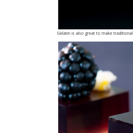
Gelatin is also great to make traditiona