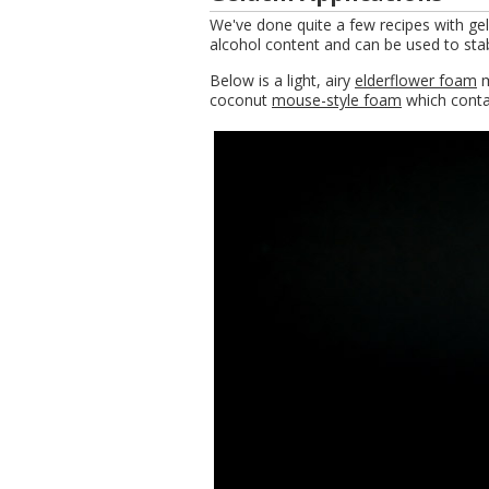
We've done quite a few recipes with gela
alcohol content and can be used to stab
Below is a light, airy
elderflower foam
m
coconut
mouse-style foam
which contai