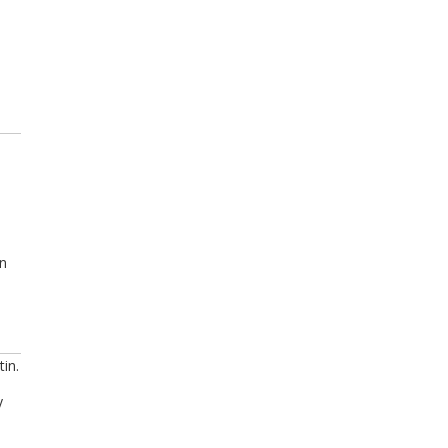
in
tin.
y