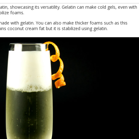
tin, showcasing its versatility. Gelatin can make cold gels, even with
ilize foams.
ade with gelatin. You can also make thicker foams such as this
ns coconut cream fat but it is stabilized using gelatin.