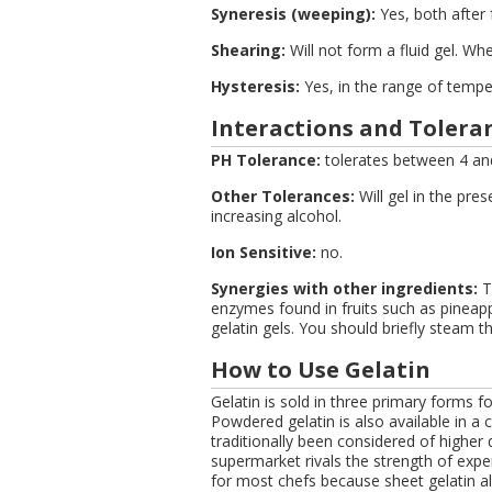
Syneresis (weeping):
Yes, both after
Shearing:
Will not form a fluid gel. Whe
Hysteresis:
Yes, in the range of tempe
Interactions and Toleran
PH Tolerance:
tolerates between 4 an
Other Tolerances:
Will gel in the pre
increasing alcohol.
Ion Sensitive:
no.
Synergies with other ingredients:
Tr
enzymes found in fruits such as pineapp
gelatin gels. You should briefly steam t
How to Use Gelatin
Gelatin is sold in three primary forms fo
Powdered gelatin is also available in a c
traditionally been considered of higher 
supermarket rivals the strength of expen
for most chefs because sheet gelatin a