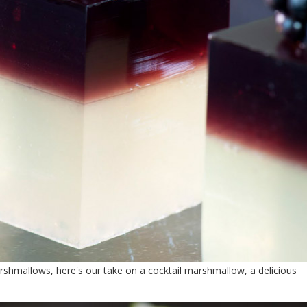
arshmallows, here's our take on a
cocktail marshmallow
, a delicious