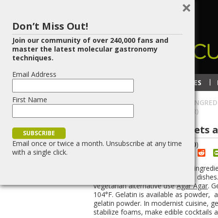
×
Don’t Miss Out!
Join our community of over 240,000 fans and
master the latest molecular gastronomy
techniques.
Email Address
RECIPES
TECHNIQUES
First Name
HOME
»
MODERNIST CUISINE INGRED
SHEETS AND GELATIN POWDER)
Gelatin (gelatin sheets 
Email once or twice a month. Unsubscribe at any time
(
5
votes, average:
4.40
)
with a single click.
Red
Share
Post
Save
Gelatin is best known as a plain ingredi
used to create fantastic modern dishes.
vegetarian alternative use
Agar Agar
. G
104°F. Gelatin is available as powder, a
gelatin powder. In modernist cuisine, ge
stabilize foams, make edible cocktails