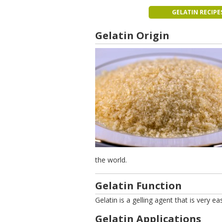
GELATIN RECIPE
Gelatin Origin
the world.
Gelatin Function
Gelatin is a gelling agent that is very e
Gelatin Applications