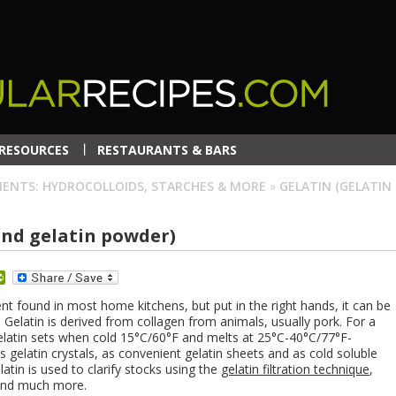
RESOURCES
RESTAURANTS & BARS
IENTS: HYDROCOLLOIDS, STARCHES & MORE
»
GELATIN (GELATIN
and gelatin powder)
dit
PrintFriendly
ent found in most home kitchens, but put in the right hands, it can be
 Gelatin is derived from collagen from animals, usually pork. For a
elatin sets when cold 15°C/60°F and melts at 25°C-40°C/77°F-
s gelatin crystals, as convenient gelatin sheets and as cold soluble
latin is used to clarify stocks using the
gelatin filtration technique
,
 and much more.