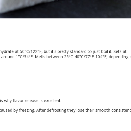
 hydrate at 50°C/122°F, but it's pretty standard to just boil it. Sets at
ed, around 1°C/34°F. Melts between 25°C-40°C/77°F-104°F, depending 
s why flavor release is excellent.
aused by freezing. After defrosting they lose their smooth consisten