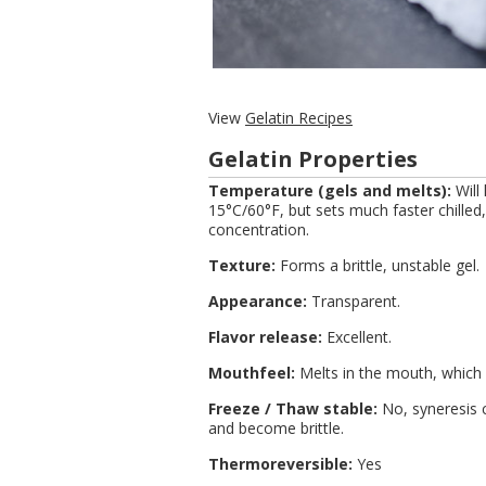
View
Gelatin Recipes
Gelatin Properties
Temperature (gels and melts):
Will
15°C/60°F, but sets much faster chill
concentration.
Texture:
Forms a brittle, unstable gel.
Appearance:
Transparent.
Flavor release:
Excellent.
Mouthfeel:
Melts in the mouth, which i
Freeze / Thaw stable:
No, syneresis c
and become brittle.
Thermoreversible:
Yes