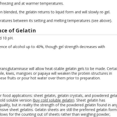
 freezing and at warmer temperatures.
n blended, the gelatin returns to liquid form and will slowly re-gel.
ratures between its setting and melting temperatures (see above).
ce of Gelatin
d 10 pH.
sence of alcohol up to 40%, though gel strength decreases with
ansglutaminase will allow heat-stable gelatin gels to be made. Certa
le, kiwis, mangoes or papaya will weaken the protein structures in
hese fruits or pour hot water over them prior to preparation.
r food applications: sheet gelatin, gelatin crystals, and powdered gela
old soluble version (
buy cold soluble gelatin
). Sheet gelatin has
quality, but in reality the strength of the powdered gelatin found in an
sive sheet gelatins. Gelatin sheets are still the preferred gelatin form
llows for the counting out of sheets rather than weighing powder,