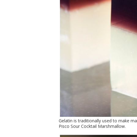
Gelatin is traditionally used to make m
Pisco Sour Cocktail Marshmallow.