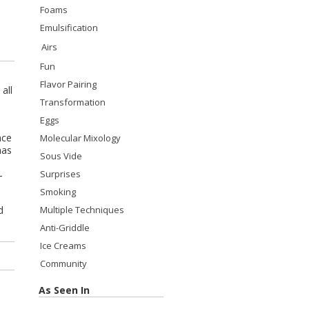
Foams
Emulsification
Airs
Fun
Flavor Pairing
all
Transformation
Eggs
nce
Molecular Mixology
has
Sous Vide
Surprises
-
Smoking
d
Multiple Techniques
Anti-Griddle
Ice Creams
Community
As Seen In