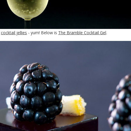
l
cocktail jellies
- yum! Below is
The Bramble Cocktail Gel
.