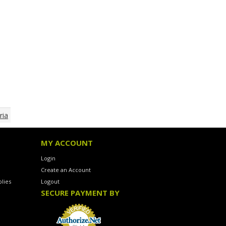
ria
MY ACCOUNT
Login
Create an Account
lies
Logout
SECURE PAYMENT BY