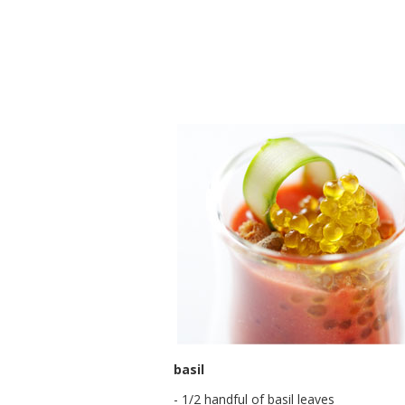
basil
- 1/2 handful of basil leaves