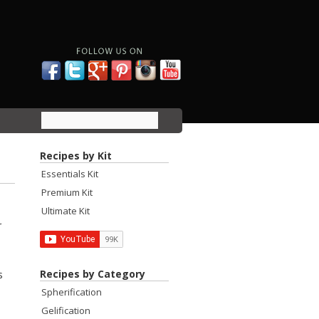
Recipes by Kit
Essentials Kit
Premium Kit
Ultimate Kit
r
Recipes by Category
s
Spherification
Gelification