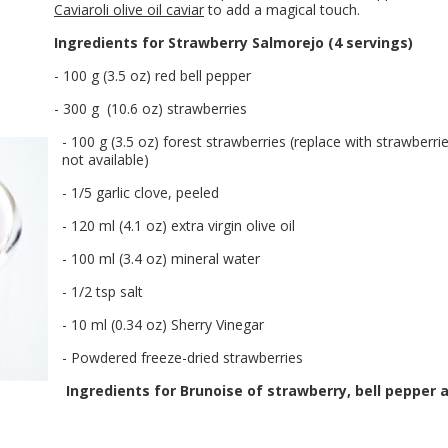
Caviaroli olive oil caviar
to add a magical touch.
Ingredients for Strawberry Salmorejo (4 servings)
- 100 g (3.5 oz) red bell pepper
- 300 g (10.6 oz) strawberries
- 100 g (3.5 oz) forest strawberries (replace with strawberrie
not available)
- 1/5 garlic clove, peeled
- 120 ml (4.1 oz) extra virgin olive oil
- 100 ml (3.4 oz) mineral water
- 1/2 tsp salt
- 10 ml (0.34 oz) Sherry Vinegar
- Powdered freeze-dried strawberries
Ingredients for Brunoise of strawberry, bell pepper 