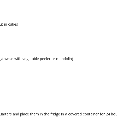
cut in cubes
ngthwise with vegetable peeler or mandolin)
uarters and place them in the fridge in a covered container for 24 hou