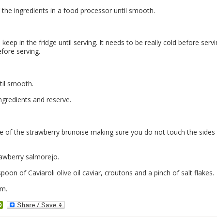
 the ingredients in a food processor until smooth.
keep in the fridge until serving. It needs to be really cold before serv
efore serving.
ntil smooth.
 ingredients and reserve.
se of the strawberry brunoise making sure you do not touch the sides
rawberry salmorejo.
poon of Caviaroli olive oil caviar, croutons and a pinch of salt flakes.
rm.
dit
PrintFriendly