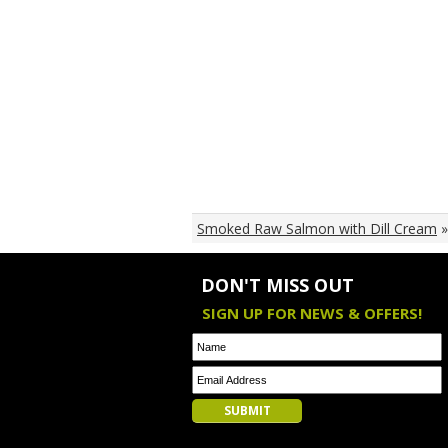
Smoked Raw Salmon with Dill Cream
»
DON'T MISS OUT
SIGN UP FOR NEWS & OFFERS!