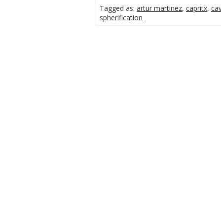
Tagged as:
artur martinez
,
capritx
,
cav
spherification