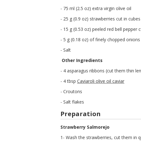
- 75 ml (2.5 oz) extra virgin olive oil
- 25 g (0.9 oz) strawberries cut in cubes
- 15 g (0.53 oz) peeled red bell pepper 
- 5 g (0.18 oz) of finely chopped onions
- Salt
Other Ingredients
- 4 asparagus ribbons (cut them thin le
- 4 tbsp
Caviaroli olive oil caviar
- Croutons
- Salt flakes
Preparation
Strawberry Salmorejo
1- Wash the strawberries, cut them in q