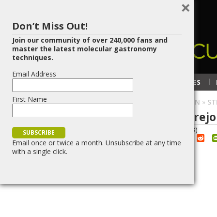
×
Don’t Miss Out!
Join our community of over 240,000 fans and
master the latest molecular gastronomy
techniques.
Email Address
RECIPES
TECHNIQUES
First Name
HOME
»
BLOG
»
SPHERIFICATION
»
ST
Strawberry Salmorejo 
29
JUN/11
(
3
votes, average:
2.33
)
Red
Share
Post
Save
Email once or twice a month. Unsubscribe at any time
with a single click.