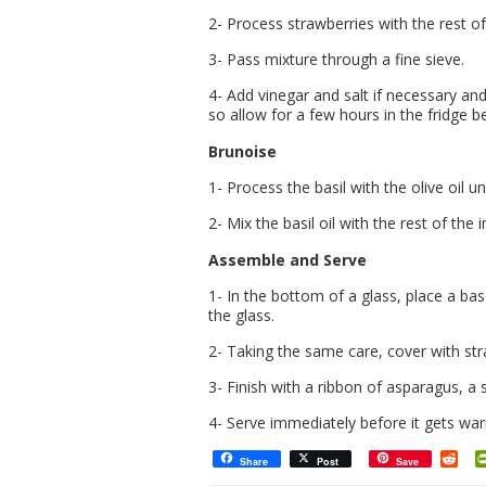
2- Process strawberries with the rest of
3- Pass mixture through a fine sieve.
4- Add vinegar and salt if necessary and 
so allow for a few hours in the fridge b
Brunoise
1- Process the basil with the olive oil u
2- Mix the basil oil with the rest of the
Assemble and Serve
1- In the bottom of a glass, place a ba
the glass.
2- Taking the same care, cover with st
3- Finish with a ribbon of asparagus, a s
4- Serve immediately before it gets wa
Red
Share
Post
Save