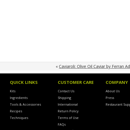
«
Caviaroli: Olive Oil Caviar by Ferran Ad
QUICK LINKS
CUSTOMER CARE
COMPANY
Kits
Contact Us
About Us
Ingredients
Shipping
Press
Tools & Accessories
International
Restaurant Supp
Recipes
Return Policy
Techniques
Terms of Use
FAQs