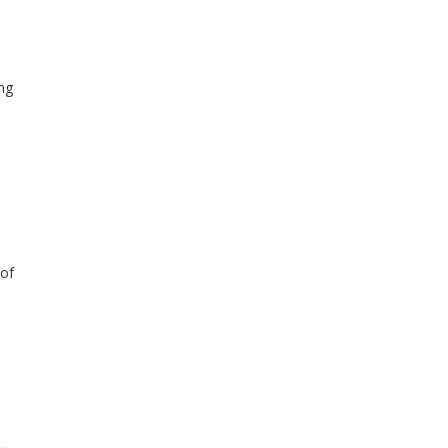
ing
 of