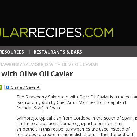
RESOURCES
RESTAURANTS & BARS
RAWBERRY SALMOREJO WITH OLIVE OIL CAVIAR
with Olive Oil Caviar
dit
PrintFriendly
The Strawberry Salmorejo with
Olive Oil Caviar
is a molecula
gastronomy dish by Chef Artur Martinez from Capritx (1
Michelin Star) in Spain.
Salmorejo, typical dish from Cordoba in the south of Spain, i
similar to a traditional tomato gazpacho but richer and
smoother. In this recipe, strawberries are used instead of
tomatoes to create a unique dish that it is then topped with