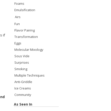
Foams
Emulsification
Airs
Fun
Flavor Pairing
s if
Transformation
Eggs
Molecular Mixology
Sous Vide
Surprises
Smoking
Multiple Techniques
Anti-Griddle
Ice Creams
Community
and
As Seen In