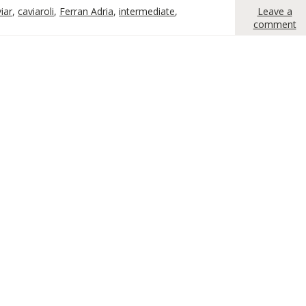
iar
,
caviaroli
,
Ferran Adria
,
intermediate
,
Leave a
comment